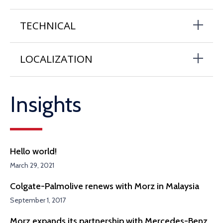
TECHNICAL
LOCALIZATION
Insights
Hello world!
March 29, 2021
Colgate-Palmolive renews with Morz in Malaysia
September 1, 2017
Morz expands its partnership with Mercedes-Benz