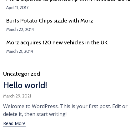
April 11, 2017
Burts Potato Chips sizzle with Morz
March 22, 2014
Morz acquires 120 new vehicles in the UK
March 21, 2014
Category
Uncategorized
Hello world!
March 29, 2021
Welcome to WordPress. This is your first post. Edit or
delete it, then start writing!
Read More