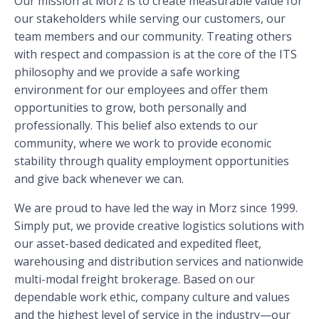
Our mission at Morz is to create measurable value for
our stakeholders while serving our customers, our
team members and our community. Treating others
with respect and compassion is at the core of the ITS
philosophy and we provide a safe working
environment for our employees and offer them
opportunities to grow, both personally and
professionally. This belief also extends to our
community, where we work to provide economic
stability through quality employment opportunities
and give back whenever we can.
We are proud to have led the way in Morz since 1999.
Simply put, we provide creative logistics solutions with
our asset-based dedicated and expedited fleet,
warehousing and distribution services and nationwide
multi-modal freight brokerage. Based on our
dependable work ethic, company culture and values
and the highest level of service in the industry—our