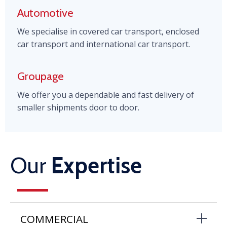
Automotive
We specialise in covered car transport, enclosed
car transport and international car transport.
Groupage
We offer you a dependable and fast delivery of
smaller shipments door to door.
Our
Expertise
COMMERCIAL