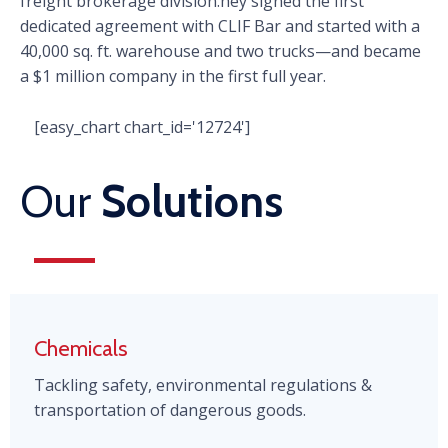
freight brokerage division.hey signed the first
dedicated agreement with CLIF Bar and started with a
40,000 sq. ft. warehouse and two trucks—and became
a $1 million company in the first full year.
[easy_chart chart_id='12724']
Our
Solutions
Chemicals
Tackling safety, environmental regulations &
transportation of dangerous goods.