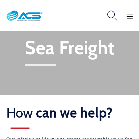

Skip
Sea Freight
to
content
How
can we help?