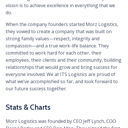
vision is to achieve excellence in everything that we
do.
When the company founders started Morz Logistics,
they vowed to create a company that was built on
strong family values—respect, integrity and
compassion—and a true work-life balance. They
committed to work hard for each other, their
employees, their clients and their community, building
relationships that would grow and bring success for
everyone involved. We at ITS Logistics are proud of
what we’ve accomplished so far, and look forward to
our future success together.
Stats & Charts
Morz Logistics was founded by CEO Jeff Lynch, COO