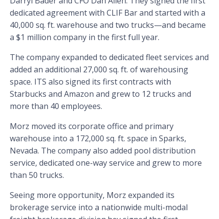
Darryl Bader and CFO Dan Allen. They signed the first
dedicated agreement with CLIF Bar and started with a
40,000 sq. ft. warehouse and two trucks—and became
a $1 million company in the first full year.
The company expanded to dedicated fleet services and
added an additional 27,000 sq. ft. of warehousing
space. ITS also signed its first contracts with
Starbucks and Amazon and grew to 12 trucks and
more than 40 employees.
Morz moved its corporate office and primary
warehouse into a 172,000 sq. ft. space in Sparks,
Nevada. The company also added pool distribution
service, dedicated one-way service and grew to more
than 50 trucks.
Seeing more opportunity, Morz expanded its
brokerage service into a nationwide multi-modal