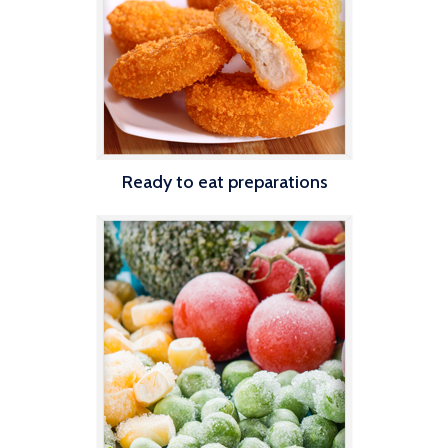
Ready to eat preparations