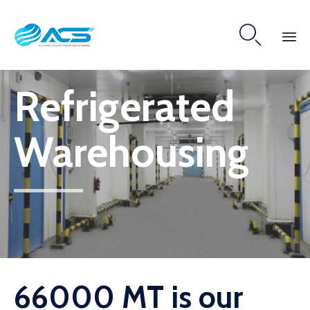

Skip
Refrigerated
to
content
Warehousing
66000 MT is our