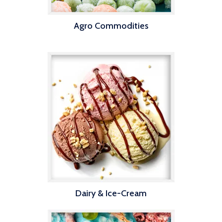
Agro Commodities
Dairy & Ice-Cream