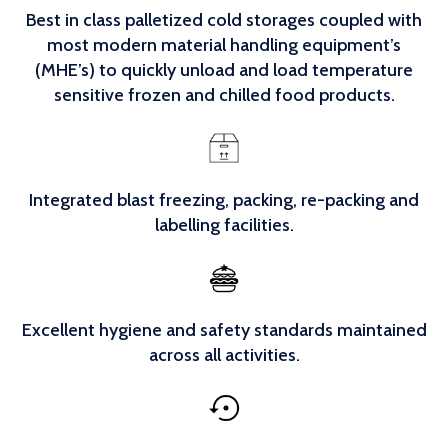
Best in class palletized cold storages coupled with
most modern material handling equipment’s
(MHE’s) to quickly unload and load temperature
sensitive frozen and chilled food products.
Integrated blast freezing, packing, re-packing and
labelling facilities.
Excellent hygiene and safety standards maintained
across all activities.