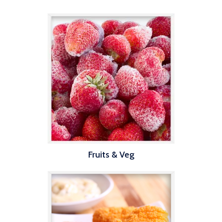
Fruits & Veg