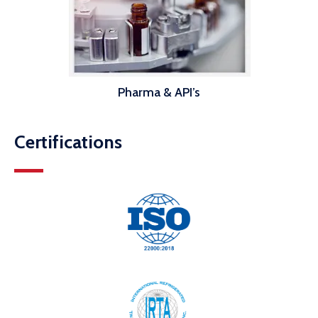
Pharma & API’s
Certifications