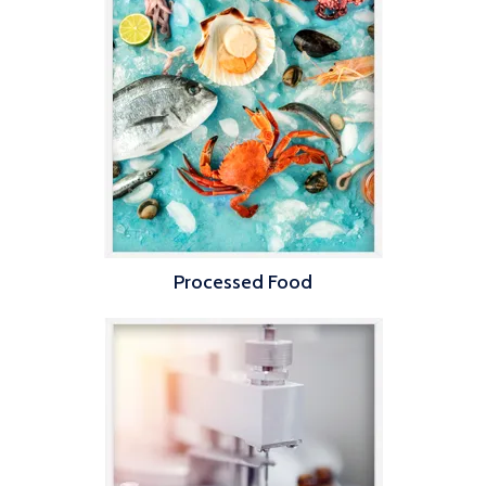
Processed Food