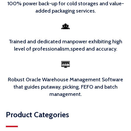
100% power back-up for cold storages and value-
added packaging services.
Trained and dedicated manpower exhibiting high
level of professionalism,speed and accuracy.
Robust Oracle Warehouse Management Software
that guides putaway, picking, FEFO and batch
management.
Product Categories