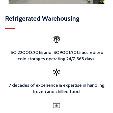
Refrigerated Warehousing
ISO 22000:2018 and ISO9001:2015 accredited
cold storages operating 24/7, 365 days.
7 decades of experience & expertise in handling
frozen and chilled food.