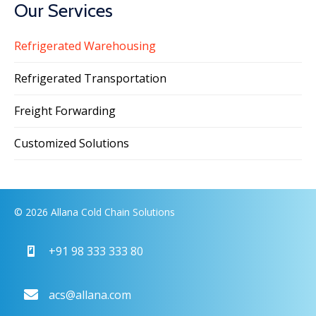
Our Services
Refrigerated Warehousing
Refrigerated Transportation
Freight Forwarding
Customized Solutions
© 2026 Allana Cold Chain Solutions
+91 98 333 333 80
acs@allana.com