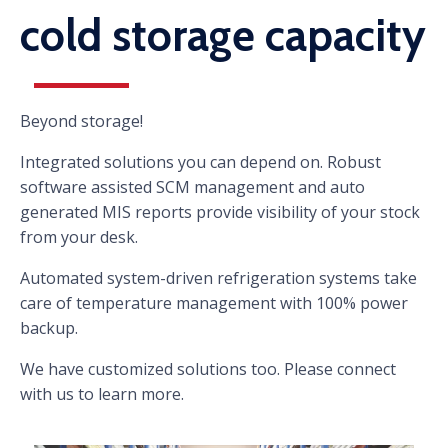
cold storage capacity
Beyond storage!
Integrated solutions you can depend on. Robust
software assisted SCM management and auto
generated MIS reports provide visibility of your stock
from your desk.
Automated system-driven refrigeration systems take
care of temperature management with 100% power
backup.
We have customized solutions too. Please connect
with us to learn more.