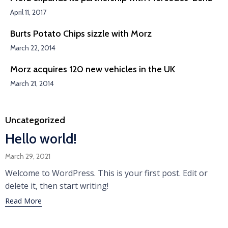
April 11, 2017
Burts Potato Chips sizzle with Morz
March 22, 2014
Morz acquires 120 new vehicles in the UK
March 21, 2014
Category
Uncategorized
Hello world!
March 29, 2021
Welcome to WordPress. This is your first post. Edit or
delete it, then start writing!
Read More