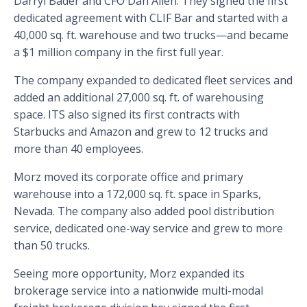
Darryl Bader and CFO Dan Allen. They signed the first
dedicated agreement with CLIF Bar and started with a
40,000 sq. ft. warehouse and two trucks—and became
a $1 million company in the first full year.
The company expanded to dedicated fleet services and
added an additional 27,000 sq. ft. of warehousing
space. ITS also signed its first contracts with
Starbucks and Amazon and grew to 12 trucks and
more than 40 employees.
Morz moved its corporate office and primary
warehouse into a 172,000 sq. ft. space in Sparks,
Nevada. The company also added pool distribution
service, dedicated one-way service and grew to more
than 50 trucks.
Seeing more opportunity, Morz expanded its
brokerage service into a nationwide multi-modal