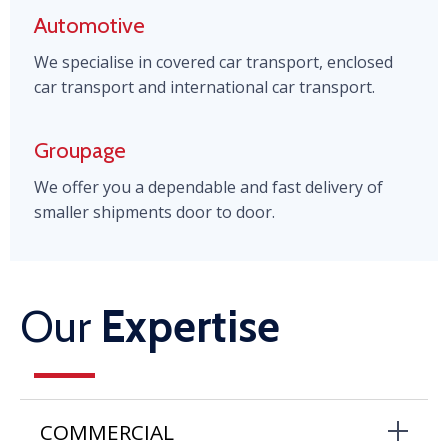
Automotive
We specialise in covered car transport, enclosed
car transport and international car transport.
Groupage
We offer you a dependable and fast delivery of
smaller shipments door to door.
Our
Expertise
COMMERCIAL