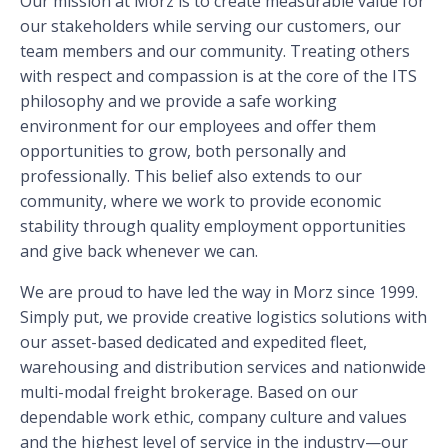
Our mission at Morz is to create measurable value for
our stakeholders while serving our customers, our
team members and our community. Treating others
with respect and compassion is at the core of the ITS
philosophy and we provide a safe working
environment for our employees and offer them
opportunities to grow, both personally and
professionally. This belief also extends to our
community, where we work to provide economic
stability through quality employment opportunities
and give back whenever we can.
We are proud to have led the way in Morz since 1999.
Simply put, we provide creative logistics solutions with
our asset-based dedicated and expedited fleet,
warehousing and distribution services and nationwide
multi-modal freight brokerage. Based on our
dependable work ethic, company culture and values
and the highest level of service in the industry—our