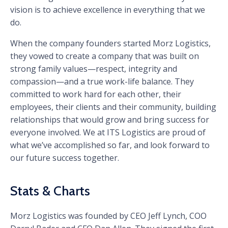
vision is to achieve excellence in everything that we
do.
When the company founders started Morz Logistics,
they vowed to create a company that was built on
strong family values—respect, integrity and
compassion—and a true work-life balance. They
committed to work hard for each other, their
employees, their clients and their community, building
relationships that would grow and bring success for
everyone involved. We at ITS Logistics are proud of
what we’ve accomplished so far, and look forward to
our future success together.
Stats & Charts
Morz Logistics was founded by CEO Jeff Lynch, COO