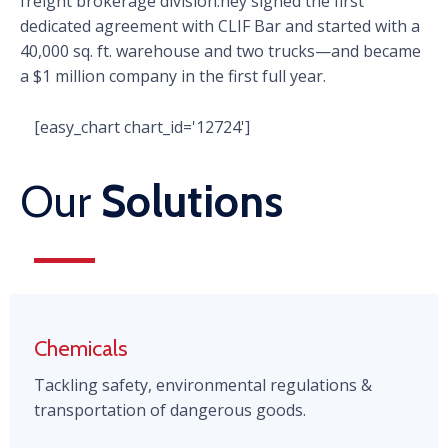
freight brokerage division.hey signed the first
dedicated agreement with CLIF Bar and started with a
40,000 sq. ft. warehouse and two trucks—and became
a $1 million company in the first full year.
[easy_chart chart_id='12724']
Our
Solutions
Chemicals
Tackling safety, environmental regulations &
transportation of dangerous goods.