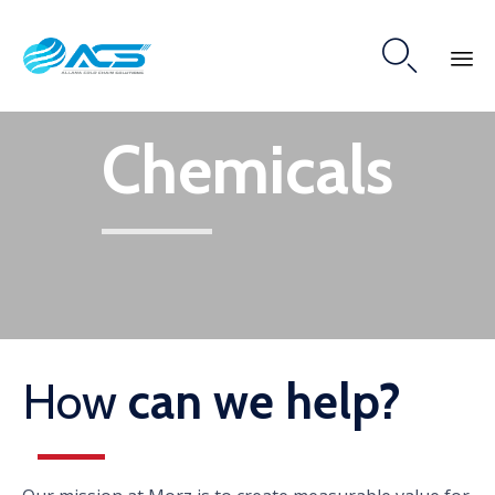

Skip
Chemicals
to
content
How
can we help?