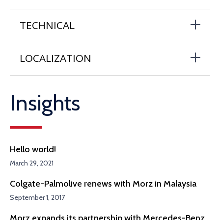
TECHNICAL
LOCALIZATION
Insights
Hello world!
March 29, 2021
Colgate-Palmolive renews with Morz in Malaysia
September 1, 2017
Morz expands its partnership with Mercedes-Benz