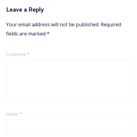
Leave a Reply
Your email address will not be published.
Required
fields are marked
*
Comment
*
Name
*