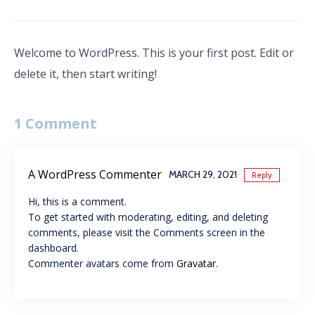
on
on
on
on
Facebook
Twitter
Pinterest
Tumblr
(Opens
(Opens
(Opens
(Opens
in
in
in
in
new
new
new
new
window)
window)
window)
window)
Welcome to WordPress. This is your first post. Edit or
delete it, then start writing!
1 Comment
A WordPress Commenter
MARCH 29, 2021
Reply
Hi, this is a comment.
To get started with moderating, editing, and deleting
comments, please visit the Comments screen in the
dashboard.
Commenter avatars come from
Gravatar
.