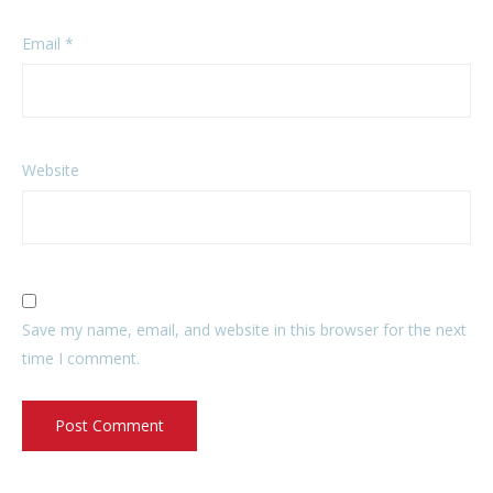
Email
*
Website
Save my name, email, and website in this browser for the next
time I comment.