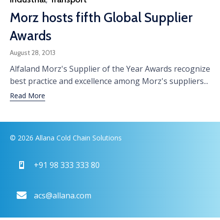
Morz hosts fifth Global Supplier
Awards
August 28, 2013
Alfaland Morz's Supplier of the Year Awards recognize
best practice and excellence among Morz's suppliers...
Read More
© 2026 Allana Cold Chain Solutions
+91 98 333 333 80
acs@allana.com