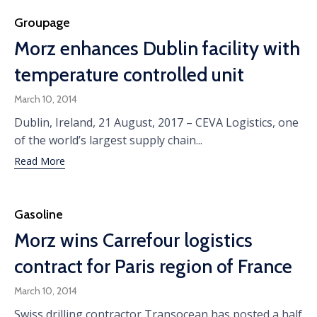
Category
Groupage
Morz enhances Dublin facility with
temperature controlled unit
March 10, 2014
Dublin, Ireland, 21 August, 2017 – CEVA Logistics, one
of the world’s largest supply chain...
Read More
Category
Gasoline
Morz wins Carrefour logistics
contract for Paris region of France
March 10, 2014
Swiss drilling contractor Transocean has posted a half