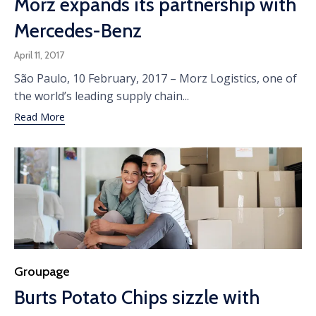
Morz expands its partnership with
Mercedes-Benz
April 11, 2017
São Paulo, 10 February, 2017 – Morz Logistics, one of
the world’s leading supply chain...
Read More
Category
Groupage
Burts Potato Chips sizzle with