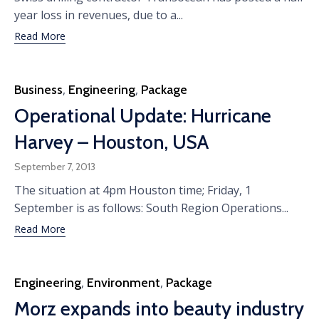
year loss in revenues, due to a...
Read More
Category
Business
,
Engineering
,
Package
Operational Update: Hurricane
Harvey – Houston, USA
September 7, 2013
The situation at 4pm Houston time; Friday, 1
September is as follows: South Region Operations...
Read More
Category
Engineering
,
Environment
,
Package
Morz expands into beauty industry