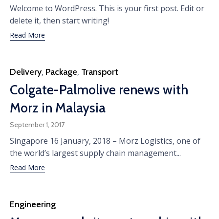
Welcome to WordPress. This is your first post. Edit or
delete it, then start writing!
Read More
Category
Delivery
,
Package
,
Transport
Colgate-Palmolive renews with
Morz in Malaysia
September 1, 2017
Singapore 16 January, 2018 – Morz Logistics, one of
the world’s largest supply chain management...
Read More
Category
Engineering