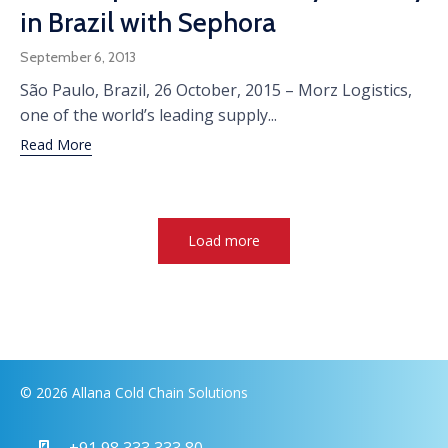
in Brazil with Sephora
September 6, 2013
São Paulo, Brazil, 26 October, 2015 – Morz Logistics,
one of the world’s leading supply...
Read More
Load more
© 2026 Allana Cold Chain Solutions
+91 98 333 333 80