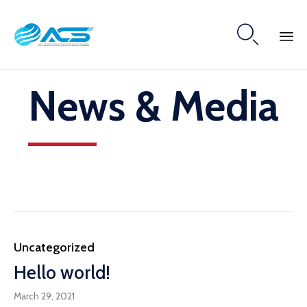

Skip
News & Media
to
content
Category
Uncategorized
Hello world!
March 29, 2021