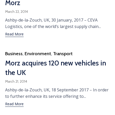
Morz
March 22, 2014
Ashby-de-la-Zouch, UK, 30 January, 2017 – CEVA
Logistics, one of the world’s largest supply chain...
Read More
Category
Business
,
Environment
,
Transport
Morz acquires 120 new vehicles in
the UK
March 21, 2014
Ashby-de-la-Zouch, UK, 18 September 2017 – In order
to further enhance its service offering to...
Read More