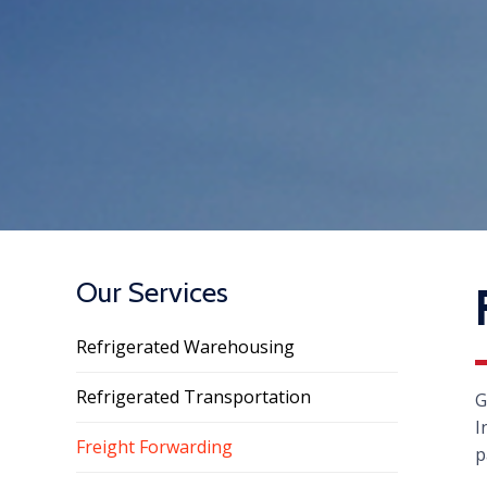
Our Services
Refrigerated Warehousing
Refrigerated Transportation
G
I
Freight Forwarding
p