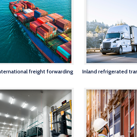
nternational freight forwarding
Inland refrigerated tr