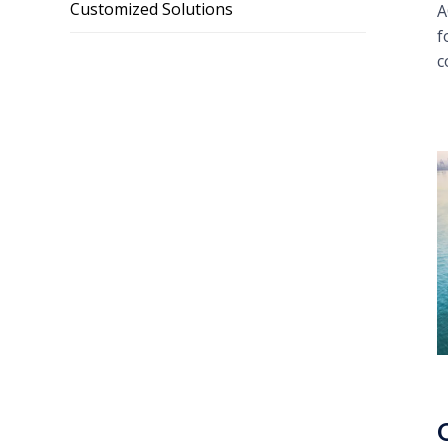
Customized Solutions
A
f
c