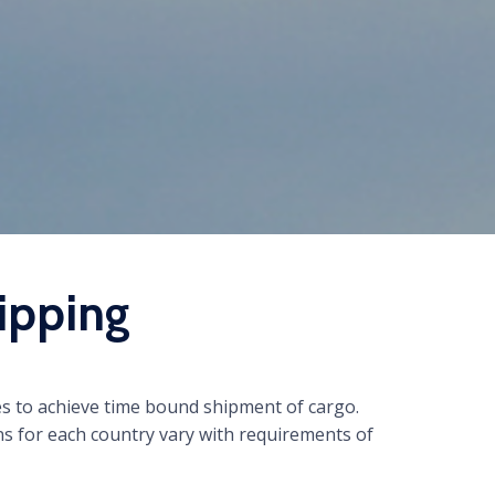
ipping
es to achieve time bound shipment of cargo.
s for each country vary with requirements of