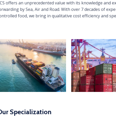
CS offers an unprecedented value with its knowledge and exp
orwarding by Sea, Air and Road. With over 7 decades of expe
ontrolled food, we bring in qualitative cost efficiency and sp
Our Specialization