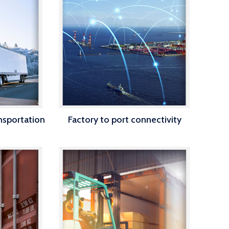
ansportation
Factory to port connectivity