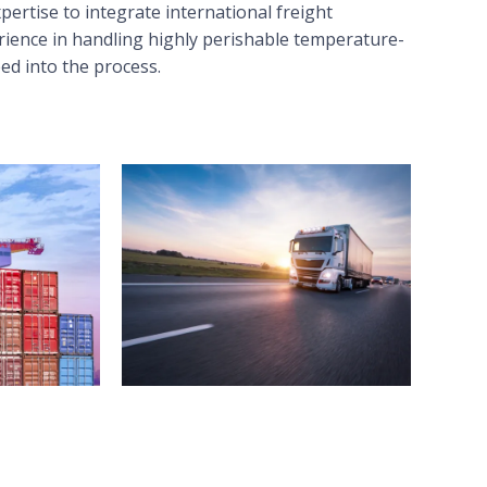
ertise to integrate international freight
rience in handling highly perishable temperature-
eed into the process.