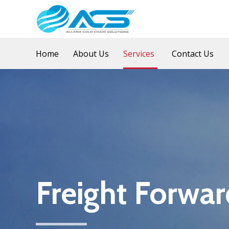
Home
About Us
Services
Contact Us
Freight Forwar