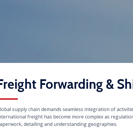
Freight Forwarding & Sh
lobal supply chain demands seamless integration of activiti
nternational freight has become more complex as regulation
aperwork, detailing and understanding geographies.