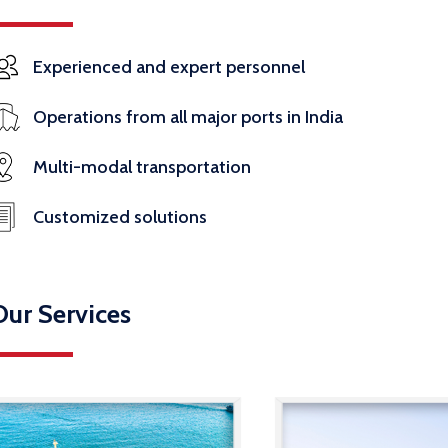
Experienced and expert personnel
Operations from all major ports in India
Multi-modal transportation
Customized solutions
Our Services