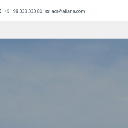
+91 98 333 333 80
acs@allana.com