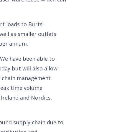
t loads to Burts'
well as smaller outlets
 per annum.
. We have been able to
ay but will also allow
ly chain management
 peak time volume
 Ireland and Nordics.
und supply chain due to
istribution and