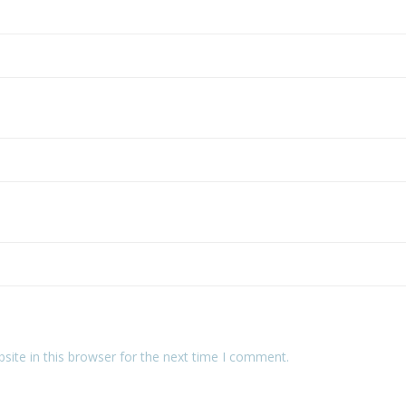
ite in this browser for the next time I comment.