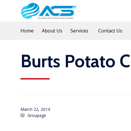
Home
About Us
Services
Contact Us
Burts Potato C
March 22, 2014
Category
Groupage
