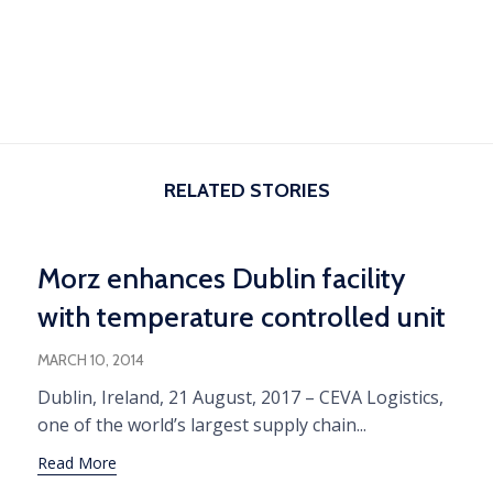
RELATED STORIES
Morz enhances Dublin facility
with temperature controlled unit
MARCH 10, 2014
Dublin, Ireland, 21 August, 2017 – CEVA Logistics,
one of the world’s largest supply chain...
Read More