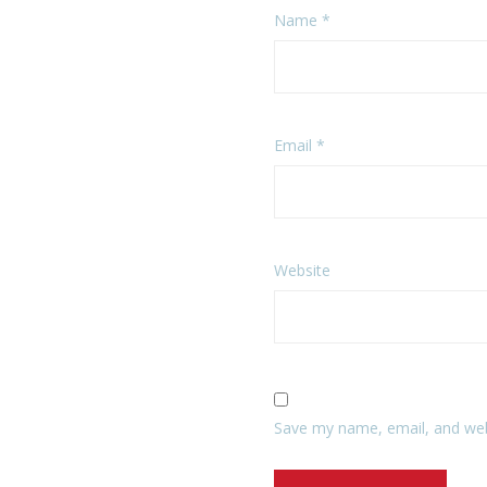
Name
*
Email
*
Website
Save my name, email, and webs