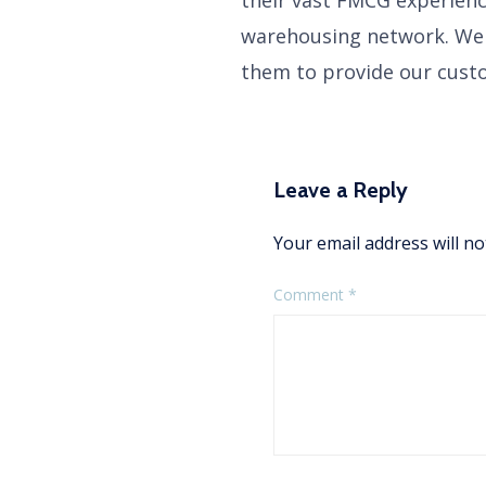
warehousing network. We 
them to provide our custo
Leave a Reply
Your email address will no
Comment
*