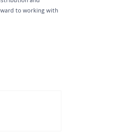
rward to working with