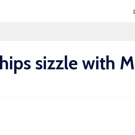
Skip
to
content
hips sizzle with 