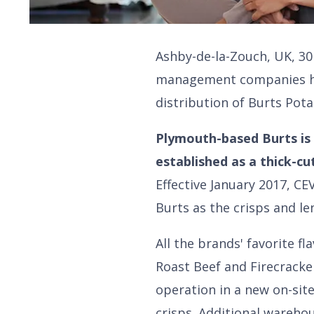
Ashby-de-la-Zouch, UK, 30 
management companies ha
distribution of Burts Pota
Plymouth-based Burts is 
established as a thick-cu
Effective January 2017, CE
Burts as the crisps and le
All the brands' favorite 
Roast Beef and Firecracke
operation in a new on-si
crisps. Additional wareho