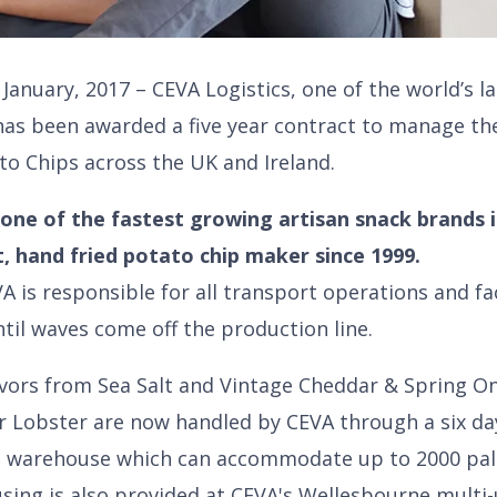
January, 2017 – CEVA Logistics, one of the world’s l
s been awarded a five year contract to manage th
to Chips across the UK and Ireland.
one of the fastest growing artisan snack brands 
t, hand fried potato chip maker since 1999.
VA is responsible for all transport operations and f
ntil waves come off the production line.
flavors from Sea Salt and Vintage Cheddar & Spring 
r Lobster are now handled by CEVA through a six da
te warehouse which can accommodate up to 2000 pal
using is also provided at CEVA's Wellesbourne mult