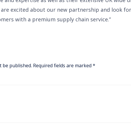
are excited about our new partnership and look fo
mers with a premium supply chain service.”
t be published.
Required fields are marked
*