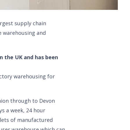
argest supply chain
e warehousing and
in the UK and has been
actory warehousing for
Onion through to Devon
ys a week, 24 hour
lets of manufactured
i-user warehouse which can