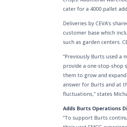
cater for a 4000 pallet ad
Deliveries by CEVA’s shar
customer base which includ
such as garden centers. CE
“Previously Burts used a n
provide a one-stop-shop s
them to grow and expand 
answer for Burts and at t
fluctuations,” states Mich
Adds Burts Operations Di
“To support Burts contin
their vast FMCG experienc