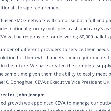
ditional storage requirement.
ed-user FMCG network will comprise both full and par
es national grocery multiples, cash and carry's as 
VA will be responsible for delivering 80,000 pallets
umber of different providers to service their needs
olution for them which meets their requirements tod
in the future. We have created the complete supp
he same time given them the ability to easily meet
ael O'Donoghue, CEVA's Executive Vice President UK,
rector, John Joseph:
ued growth we appointed CEVA to manage our outbo
e and expertise as well as their extensive UK wide d