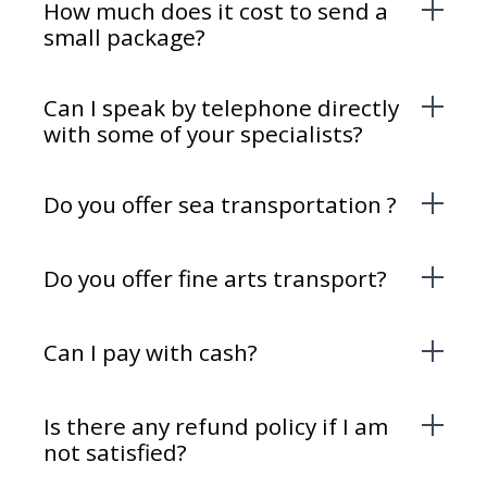
How much does it cost to send a
small package?
Can I speak by telephone directly
with some of your specialists?
Do you offer sea transportation ?
Do you offer fine arts transport?
Can I pay with cash?
Is there any refund policy if I am
not satisfied?