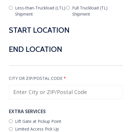
Less-than-Truckload (LTL)
Full Truckload (TL)
Shipment
Shipment
START LOCATION
END LOCATION
CITY OR ZIP/POSTAL CODE
*
EXTRA SERVICES
Lift Gate at Pickup Point
Limited Access Pick Up