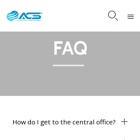

Skip
FAQ
to
content
How do I get to the central office?