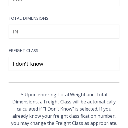
TOTAL DIMENSIONS
FREIGHT CLASS
* Upon entering Total Weight and Total
Dimensions, a Freight Class will be automatically
calculated if “I Don’t Know” is selected. If you
already know your freight classification number,
you may change the Freight Class as appropriate.