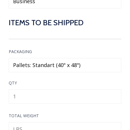
ITEMS TO BE SHIPPED
PACKAGING
QTY
TOTAL WEIGHT