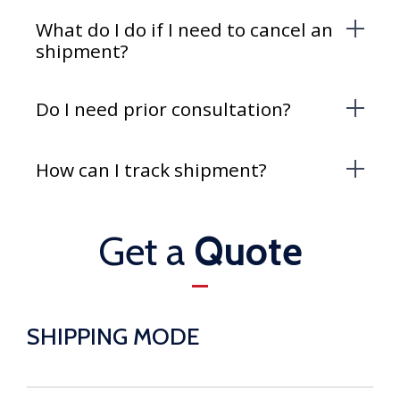
What do I do if I need to cancel an
shipment?
Do I need prior consultation?
How can I track shipment?
Get a
Quote
SHIPPING MODE