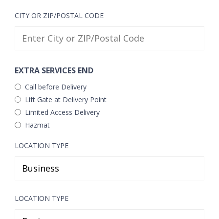
CITY OR ZIP/POSTAL CODE
EXTRA SERVICES END
Call before Delivery
Lift Gate at Delivery Point
Limited Access Delivery
Hazmat
LOCATION TYPE
LOCATION TYPE