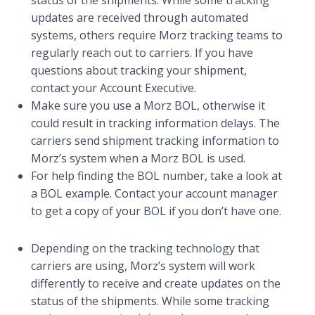
updates are received through automated
systems, others require Morz tracking teams to
regularly reach out to carriers. If you have
questions about tracking your shipment,
contact your Account Executive.
Make sure you use a Morz BOL, otherwise it
could result in tracking information delays. The
carriers send shipment tracking information to
Morz’s system when a Morz BOL is used.
For help finding the BOL number, take a look at
a BOL example. Contact your account manager
to get a copy of your BOL if you don’t have one.
Depending on the tracking technology that
carriers are using, Morz’s system will work
differently to receive and create updates on the
status of the shipments. While some tracking