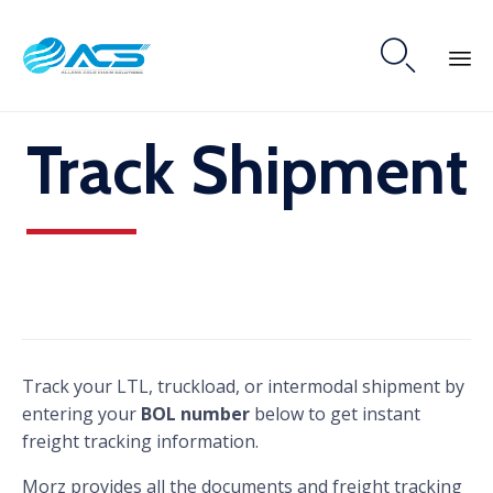

Skip
Track Shipment
to
content
Track your LTL, truckload, or intermodal shipment by
entering your
BOL number
below to get instant
freight tracking information.
Morz provides all the documents and freight tracking