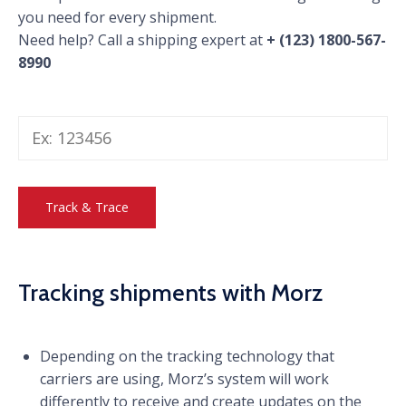
you need for every shipment.
Need help? Call a shipping expert at
+ (123) 1800-567-
8990
Tracking shipments with Morz
Depending on the tracking technology that
carriers are using, Morz’s system will work
differently to receive and create updates on the