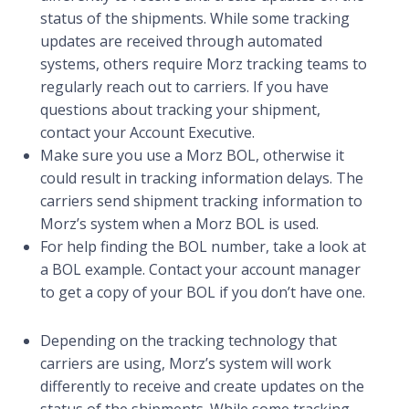
status of the shipments. While some tracking
updates are received through automated
systems, others require Morz tracking teams to
regularly reach out to carriers. If you have
questions about tracking your shipment,
contact your Account Executive.
Make sure you use a Morz BOL, otherwise it
could result in tracking information delays. The
carriers send shipment tracking information to
Morz’s system when a Morz BOL is used.
For help finding the BOL number, take a look at
a BOL example. Contact your account manager
to get a copy of your BOL if you don’t have one.
Depending on the tracking technology that
carriers are using, Morz’s system will work
differently to receive and create updates on the
status of the shipments. While some tracking