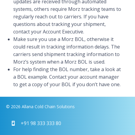
updates are received through automated
systems, others require Morz tracking teams to
regularly reach out to carriers. If you have
questions about tracking your shipment,
contact your Account Executive.
Make sure you use a Morz BOL, otherwise it
could result in tracking information delays. The
carriers send shipment tracking information to
Morz’s system when a Morz BOL is used.
For help finding the BOL number, take a look at
a BOL example. Contact your account manager
to get a copy of your BOL if you don’t have one.
© 2026 Allana Cold Chain Solutions
+91 98 333 333 80