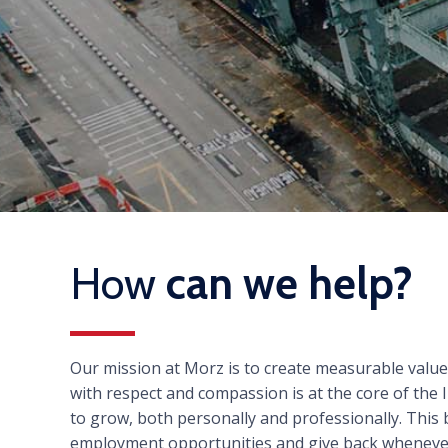
How
can we help?
Our mission at Morz is to create measurable valu
with respect and compassion is at the core of th
to grow, both personally and professionally. This
employment opportunities and give back wheneve