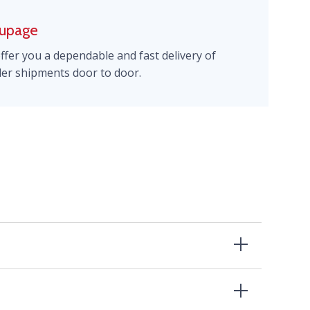
upage
ffer you a dependable and fast delivery of
ler shipments door to door.