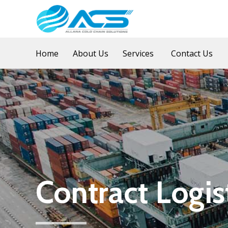
Home
About Us
Services
Contact Us
Contract Logis