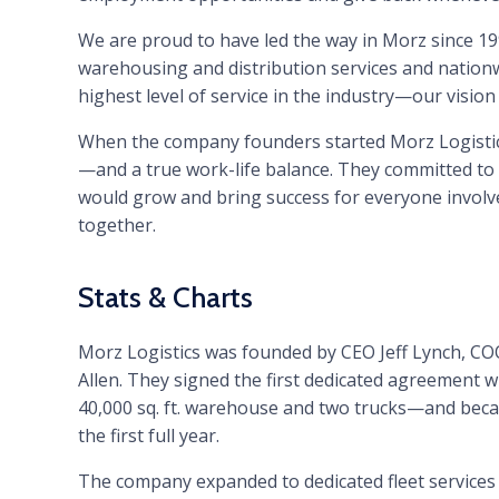
We are proud to have led the way in Morz since 199
warehousing and distribution services and nation
highest level of service in the industry—our vision 
When the company founders started Morz Logistics
—and a true work-life balance. They committed to w
would grow and bring success for everyone involve
together.
Stats & Charts
Morz Logistics was founded by CEO Jeff Lynch, C
Allen. They signed the first dedicated agreement w
40,000 sq. ft. warehouse and two trucks—and beca
the first full year.
The company expanded to dedicated fleet services