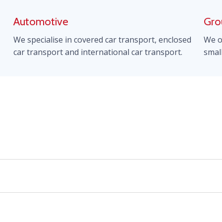
Automotive
Gro
We specialise in covered car transport, enclosed
We o
car transport and international car transport.
smal