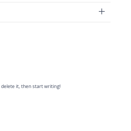
delete it, then start writing!