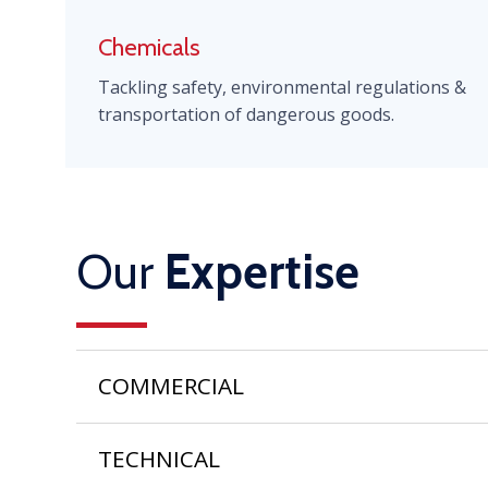
Chemicals
Tackling safety, environmental regulations &
transportation of dangerous goods.
Our
Expertise
COMMERCIAL
TECHNICAL