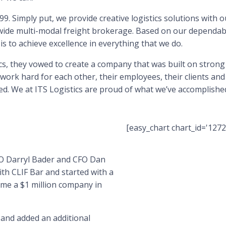
9. Simply put, we provide creative logistics solutions with o
wide multi-modal freight brokerage. Based on our dependabl
is to achieve excellence in everything that we do.
, they vowed to create a company that was built on strong
ork hard for each other, their employees, their clients and
d. We at ITS Logistics are proud of what we’ve accomplished
[easy_chart chart_id='1272
OO Darryl Bader and CFO Dan
ith CLIF Bar and started with a
me a $1 million company in
 and added an additional