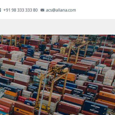
+91 98 333 333 80
acs@allana.com