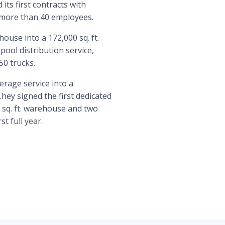
its first contracts with
 more than 40 employees.
ouse into a 172,000 sq. ft.
ool distribution service,
50 trucks.
rage service into a
hey signed the first dedicated
 sq. ft. warehouse and two
t full year.