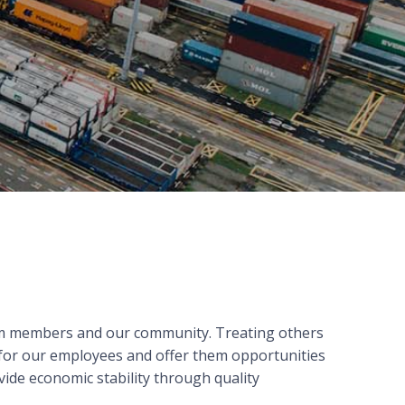
eam members and our community. Treating others
 for our employees and offer them opportunities
ide economic stability through quality