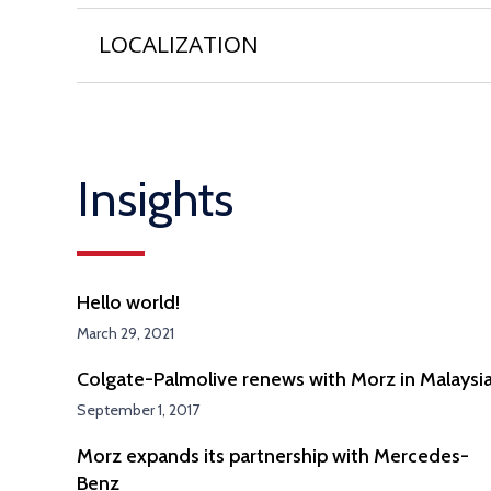
LOCALIZATION
Insights
Hello world!
March 29, 2021
Colgate-Palmolive renews with Morz in Malaysi
September 1, 2017
Morz expands its partnership with Mercedes-
Benz