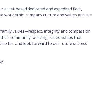
ur asset-based dedicated and expedited fleet,
e work ethic, company culture and values and the
 family values—respect, integrity and compassion
 their community, building relationships that
 so far, and look forward to our future success
4']