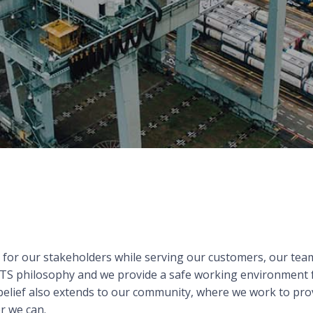
e for our stakeholders while serving our customers, our t
e ITS philosophy and we provide a safe working environment
 belief also extends to our community, where we work to prov
r we can.