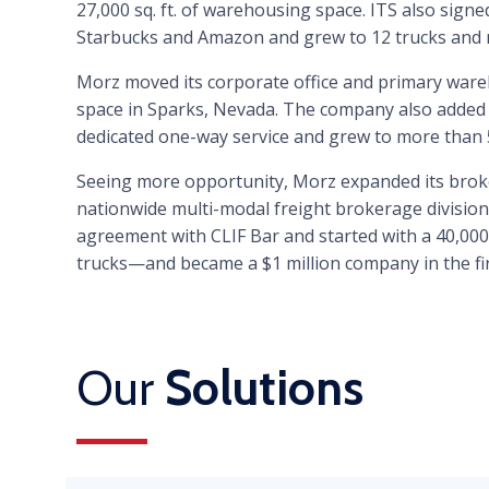
27,000 sq. ft. of warehousing space. ITS also signed 
Starbucks and Amazon and grew to 12 trucks and
Morz moved its corporate office and primary wareh
space in Sparks, Nevada. The company also added p
dedicated one-way service and grew to more than 
Seeing more opportunity, Morz expanded its broke
nationwide multi-modal freight brokerage division.
agreement with CLIF Bar and started with a 40,000
trucks—and became a $1 million company in the firs
Our
Solutions