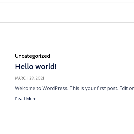
Category
Uncategorized
Hello world!
MARCH 29, 2021
Welcome to WordPress. This is your first post. Edit or 
Read More
a