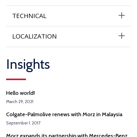
TECHNICAL
LOCALIZATION
Insights
Hello world!
March 29, 2021
Colgate-Palmolive renews with Morz in Malaysia
September 1, 2017
Morz expands its partnership with Mercedes-Benz