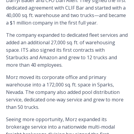
Darryl Bader and CFO Dan Allen. They signed the first
dedicated agreement with CLIF Bar and started with a
40,000 sq. ft. warehouse and two trucks—and became
a $1 million company in the first full year.
The company expanded to dedicated fleet services and
added an additional 27,000 sq. ft. of warehousing
space. ITS also signed its first contracts with
Starbucks and Amazon and grew to 12 trucks and
more than 40 employees.
Morz moved its corporate office and primary
warehouse into a 172,000 sq. ft. space in Sparks,
Nevada. The company also added pool distribution
service, dedicated one-way service and grew to more
than 50 trucks.
Seeing more opportunity, Morz expanded its
brokerage service into a nationwide multi-modal