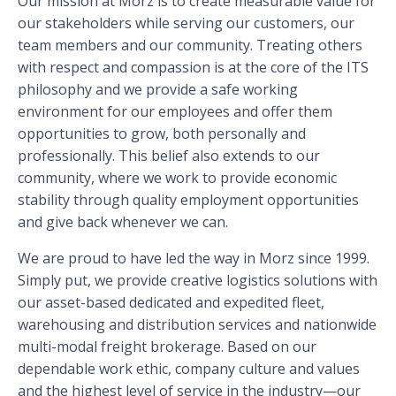
Our mission at Morz is to create measurable value for
our stakeholders while serving our customers, our
team members and our community. Treating others
with respect and compassion is at the core of the ITS
philosophy and we provide a safe working
environment for our employees and offer them
opportunities to grow, both personally and
professionally. This belief also extends to our
community, where we work to provide economic
stability through quality employment opportunities
and give back whenever we can.
We are proud to have led the way in Morz since 1999.
Simply put, we provide creative logistics solutions with
our asset-based dedicated and expedited fleet,
warehousing and distribution services and nationwide
multi-modal freight brokerage. Based on our
dependable work ethic, company culture and values
and the highest level of service in the industry—our