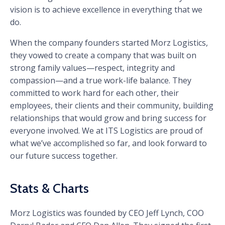
vision is to achieve excellence in everything that we
do.
When the company founders started Morz Logistics,
they vowed to create a company that was built on
strong family values—respect, integrity and
compassion—and a true work-life balance. They
committed to work hard for each other, their
employees, their clients and their community, building
relationships that would grow and bring success for
everyone involved. We at ITS Logistics are proud of
what we’ve accomplished so far, and look forward to
our future success together.
Stats & Charts
Morz Logistics was founded by CEO Jeff Lynch, COO