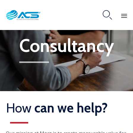

Skip
Consultancy
to
content
How
can we help?