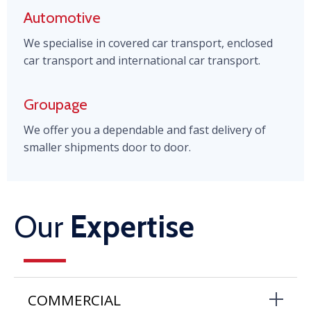
Automotive
We specialise in covered car transport, enclosed
car transport and international car transport.
Groupage
We offer you a dependable and fast delivery of
smaller shipments door to door.
Our
Expertise
COMMERCIAL