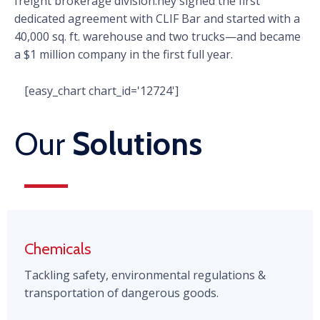
freight brokerage division.hey signed the first
dedicated agreement with CLIF Bar and started with a
40,000 sq. ft. warehouse and two trucks—and became
a $1 million company in the first full year.
[easy_chart chart_id='12724']
Our
Solutions
Chemicals
Tackling safety, environmental regulations &
transportation of dangerous goods.