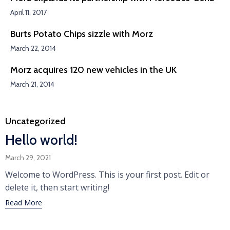
April 11, 2017
Burts Potato Chips sizzle with Morz
March 22, 2014
Morz acquires 120 new vehicles in the UK
March 21, 2014
Category
Uncategorized
Hello world!
March 29, 2021
Welcome to WordPress. This is your first post. Edit or
delete it, then start writing!
Read More