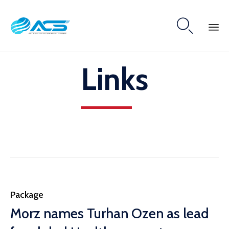

Skip
Links
to
content
Category
Package
Morz names Turhan Ozen as lead