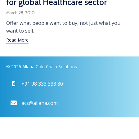
for global Healthcare sector
March 28, 2010
Offer what people want to buy, not just what you
want to sell.
Read More
© 2026 Allana Cold Chain Solutions
+91 98 333 333 80
acs@allana.com