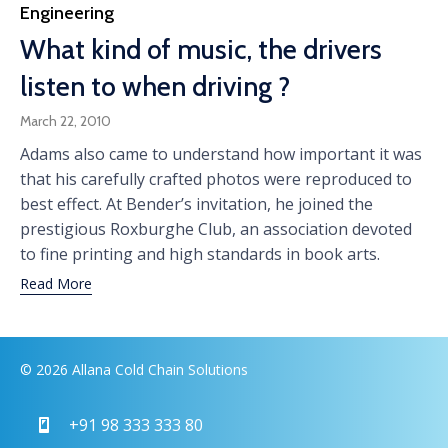
Category
Engineering
What kind of music, the drivers
listen to when driving ?
March 22, 2010
Adams also came to understand how important it was
that his carefully crafted photos were reproduced to
best effect. At Bender’s invitation, he joined the
prestigious Roxburghe Club, an association devoted
to fine printing and high standards in book arts.
Read More
© 2026 Allana Cold Chain Solutions
+91 98 333 333 80