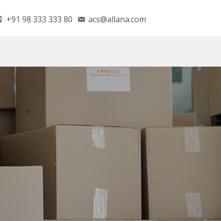
+91 98 333 333 80
acs@allana.com