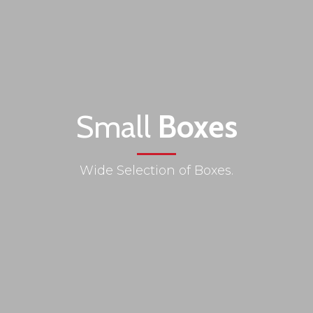
Small
Boxes
Wide Selection of Boxes.