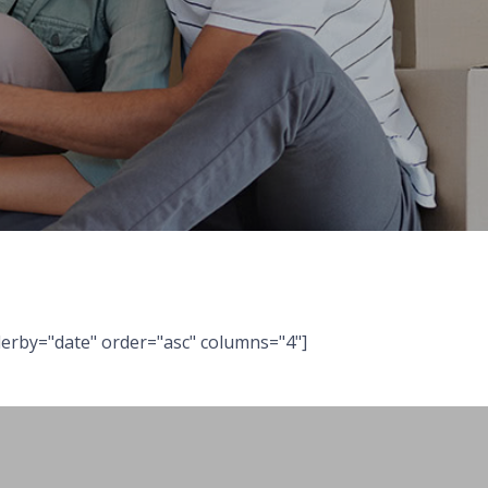
erby="date" order="asc" columns="4"]