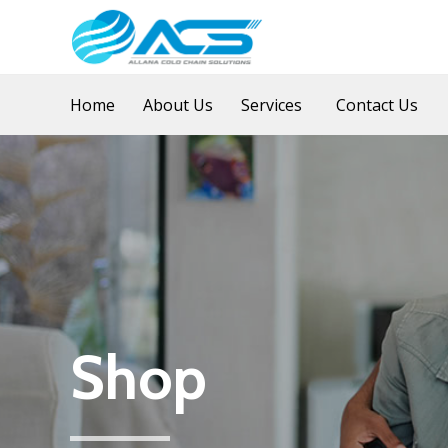
Home
About Us
Services
Contact Us
Shop