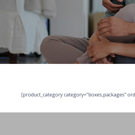
[product_category category="boxes,packages" ord