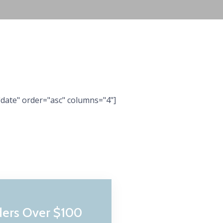
date" order="asc" columns="4"]
ders Over $100