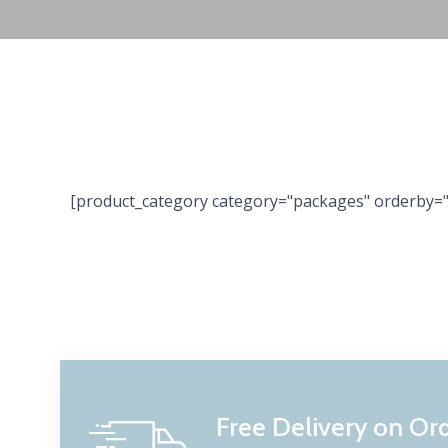
[product_category category="packages" orderby="
Free Delivery on Or