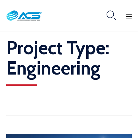

Skip
Project Type:
to
content
Engineering