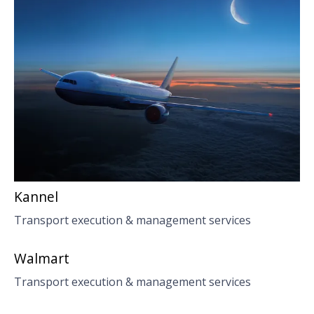
Kannel
Transport execution & management services
Walmart
Transport execution & management services