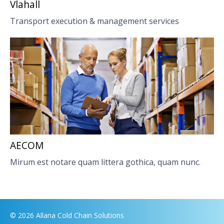
Vlahall
Transport execution & management services
AECOM
Mirum est notare quam littera gothica, quam nunc.
© 2026 Allana Cold Chain Solutions