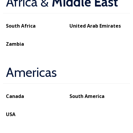
Africa &
Middle East
South Africa
United Arab Emirates
Zambia
Americas
Canada
South America
USA