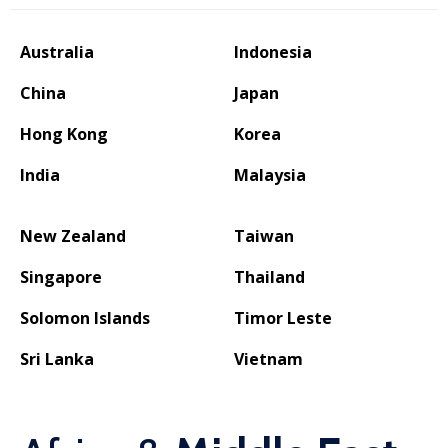
Australia
Indonesia
China
Japan
Hong Kong
Korea
India
Malaysia
New Zealand
Taiwan
Singapore
Thailand
Solomon Islands
Timor Leste
Sri Lanka
Vietnam