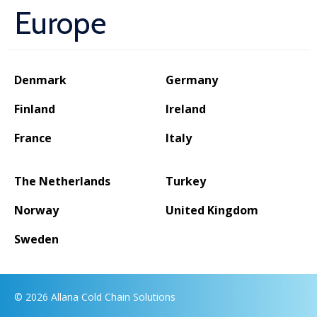
Europe
Denmark
Germany
Finland
Ireland
France
Italy
The Netherlands
Turkey
Norway
United Kingdom
Sweden
© 2026 Allana Cold Chain Solutions