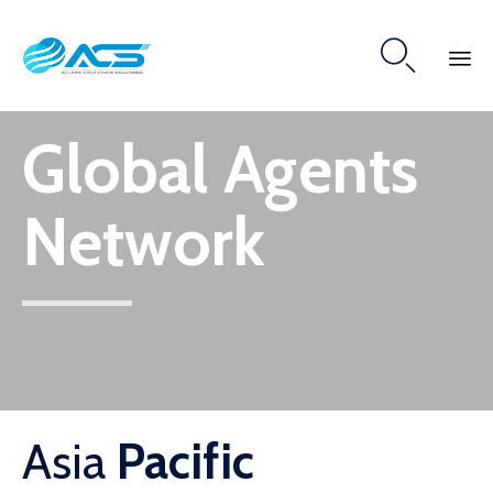

Skip
Global Agents
to
content
Network
Asia
Pacific