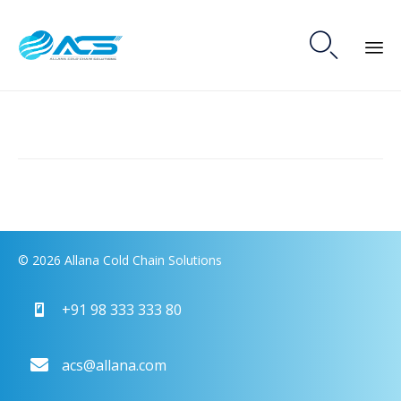

Skip
to
content
© 2026 Allana Cold Chain Solutions
+91 98 333 333 80
acs@allana.com