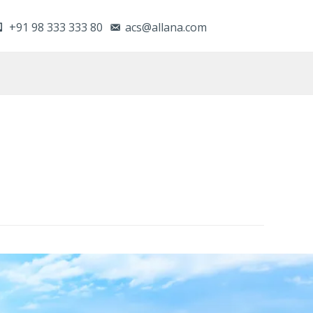
+91 98 333 333 80
acs@allana.com