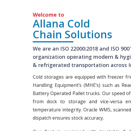
Welcome to
Allana Cold
Chain Solutions
We are an ISO 22000:2018 and ISO 900
organization operating modern & hygie
& refrigerated transportation across I
Cold storages are equipped with freezer fri
Handling Equipment’s (MHE’s) such as Rea
Battery Operated Pallet trucks. Our speed o
from dock to storage and vice-versa en
temperature integrity. Oracle WMS, scanned
dispatch ensures stock accuracy.