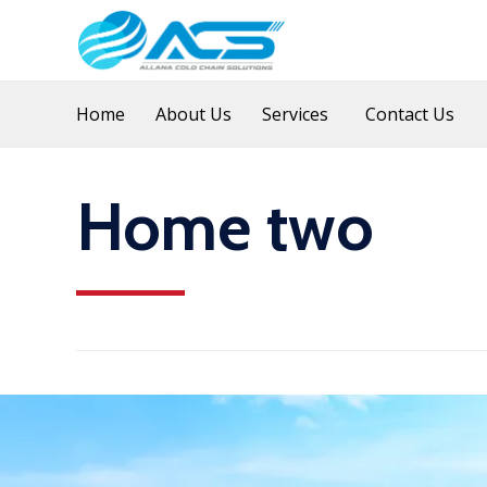
Home
About Us
Services
Contact Us
Home two