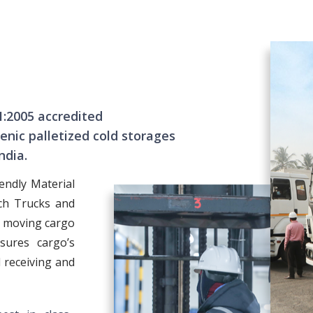
1:2005 accredited
nic palletized cold storages
ndia.
endly Material
ch Trucks and
f moving cargo
sures cargo’s
 receiving and