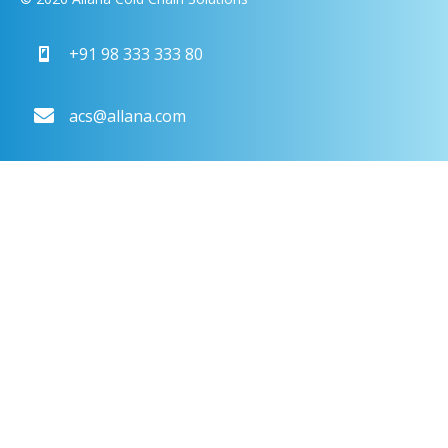
+91 98 333 333 80
acs@allana.com