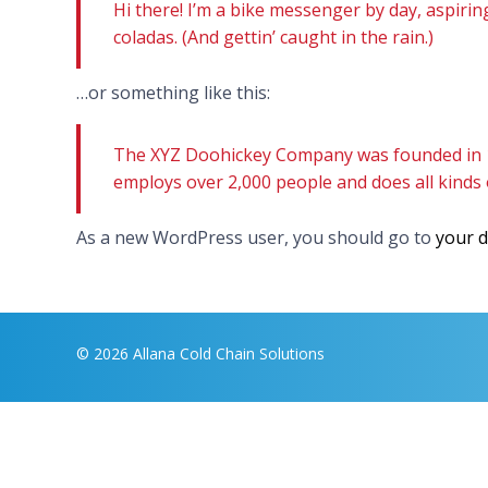
Hi there! I’m a bike messenger by day, aspiring
coladas. (And gettin’ caught in the rain.)
…or something like this:
The XYZ Doohickey Company was founded in 197
employs over 2,000 people and does all kind
As a new WordPress user, you should go to
your 
© 2026 Allana Cold Chain Solutions