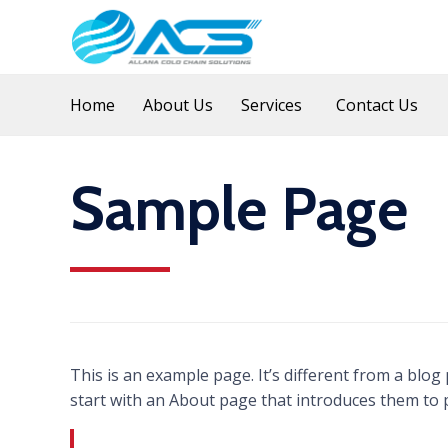
Home
About Us
Services
Contact Us
Sample Page
This is an example page. It’s different from a blog
start with an About page that introduces them to pot