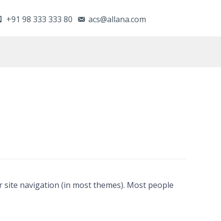
+91 98 333 333 80
acs@allana.com
our site navigation (in most themes). Most people