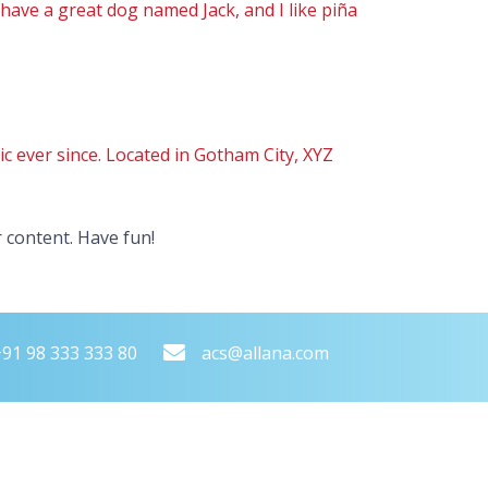
, have a great dog named Jack, and I like piña
 ever since. Located in Gotham City, XYZ
 content. Have fun!
+91 98 333 333 80
acs@allana.com