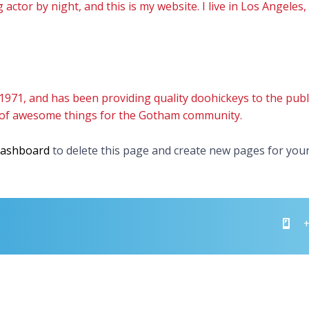
 actor by night, and this is my website. I live in Los Angeles
1, and has been providing quality doohickeys to the public
s of awesome things for the Gotham community.
dashboard
to delete this page and create new pages for your