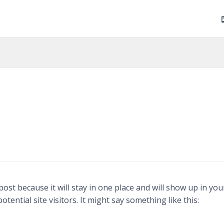
Skip
to
content
 post because it will stay in one place and will show up in y
ential site visitors. It might say something like this: